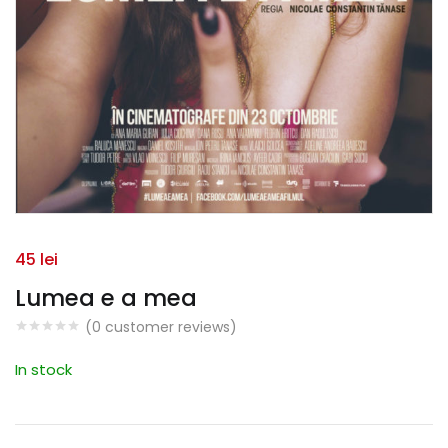
45
lei
Lumea e a mea
(
0
customer reviews)
In stock