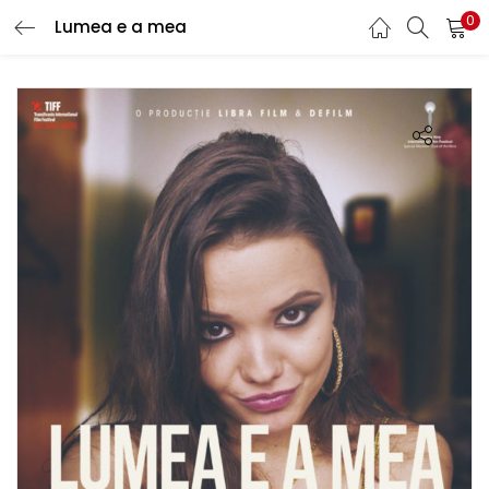
0
Lumea e a mea
LOGIN
REGISTER
Enter your username and password to login.
Remember me
Lost password?