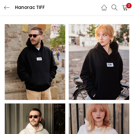
0
Hanorac TIFF
LOGIN
REGISTER
Enter your username and password to login.
Remember me
Lost password?