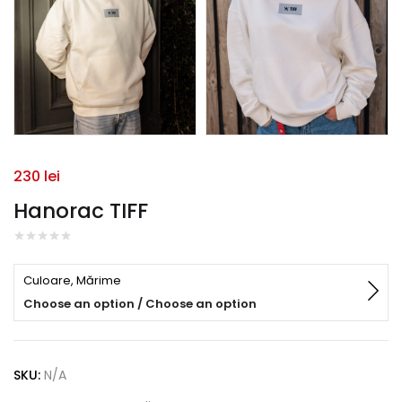
230
lei
Hanorac TIFF
Culoare, Mărime
Choose an option / Choose an option
SKU:
N/A