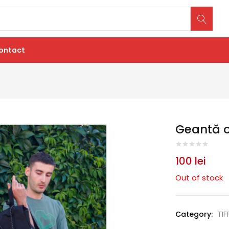
ontact
Geantă of
100
lei
Out of stock
Category:
TIF