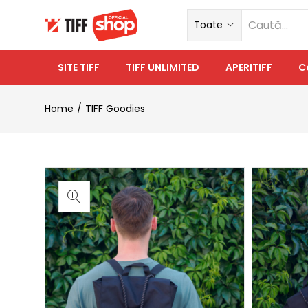
Toate
SITE TIFF
TIFF UNLIMITED
APERITIFF
C
Home
TIFF Goodies