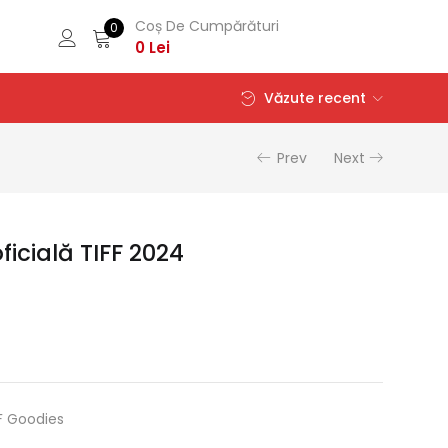
Coș De Cumpărături
0
0
Lei
Văzute recent
Prev
Next
icială TIFF 2024
F Goodies